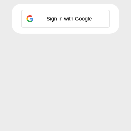
Sign in with Google